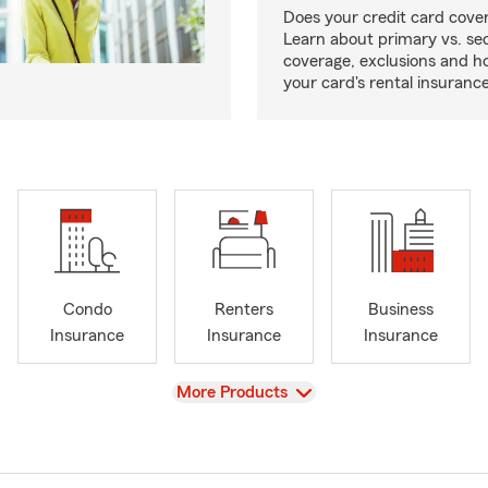
Does your credit card cover
Learn about primary vs. s
coverage, exclusions and ho
your card's rental insurance
Condo
Renters
Business
Insurance
Insurance
Insurance
View
More Products