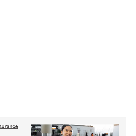
nsurance