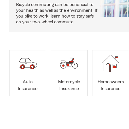
Bicycle commuting can be beneficial to
your health as well as the environment. If
you bike to work, learn how to stay safe
on your two-wheel commute.
Auto
Motorcycle
Homeowners
Insurance
Insurance
Insurance