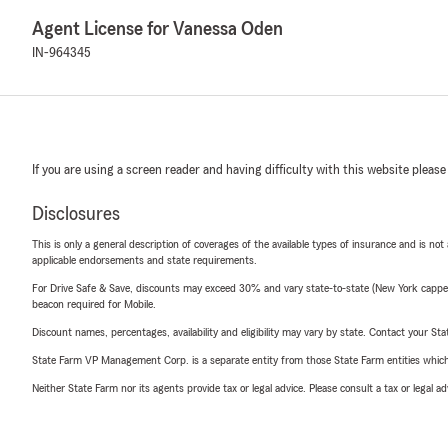
Agent License for Vanessa Oden
IN-964345
If you are using a screen reader and having difficulty with this website please
Disclosures
This is only a general description of coverages of the available types of insurance and is not
applicable endorsements and state requirements.
For Drive Safe & Save, discounts may exceed 30% and vary state-to-state (New York capped a
beacon required for Mobile.
Discount names, percentages, availability and eligibility may vary by state. Contact your Stat
State Farm VP Management Corp. is a separate entity from those State Farm entities which p
Neither State Farm nor its agents provide tax or legal advice. Please consult a tax or legal 