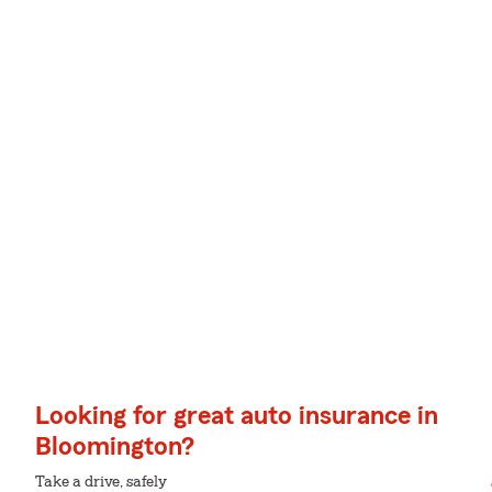
Looking for great auto insurance in
Bloomington?
Take a drive, safely