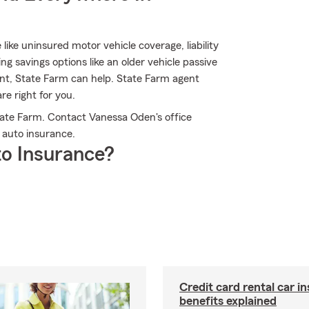
 like uninsured motor vehicle coverage, liability
 savings options like an older vehicle passive
unt, State Farm can help. State Farm agent
e right for you.
tate Farm. Contact Vanessa Oden's office
 auto insurance.
o Insurance?
Credit card rental car i
benefits explained