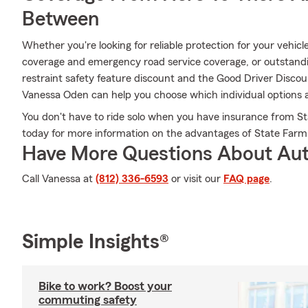
Between
Whether you're looking for reliable protection for your vehicle
coverage and emergency road service coverage, or outstanding
restraint safety feature discount and the Good Driver Disco
Vanessa Oden can help you choose which individual options ar
You don't have to ride solo when you have insurance from S
today for more information on the advantages of State Farm
Have More Questions About Aut
Call Vanessa at
(812) 336-6593
or visit our
FAQ page
.
Simple Insights®
Bike to work? Boost your
commuting safety