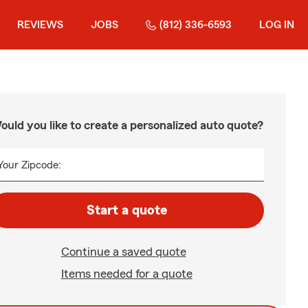
REVIEWS
JOBS
(812) 336-6593
LOG IN
ould you like to create a personalized auto quote?
Your Zipcode:
Start a quote
Continue a saved quote
Items needed for a quote