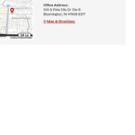
Office Address:
104 N Pete Ellis Dr Ste B
Bloomington, IN 47408-6317
Map & Directions