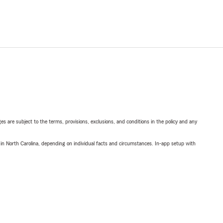
ges are subject to the terms, provisions, exclusions, and conditions in the policy and any
 in North Carolina, depending on individual facts and circumstances. In-app setup with