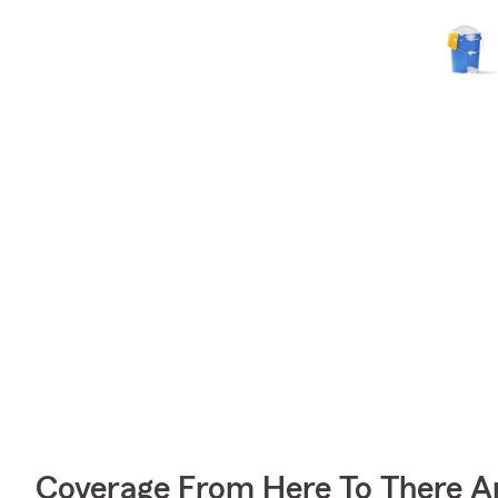
Coverage From Here To There A