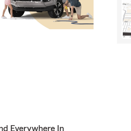
nd Everywhere In