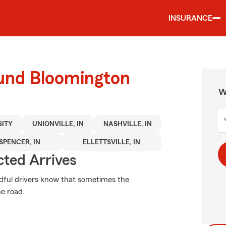
INSURANCE
ound Bloomington
W
SITY
UNIONVILLE, IN
NASHVILLE, IN
SPENCER, IN
ELLETTSVILLE, IN
ted Arrives
ndful drivers know that sometimes the
e road.