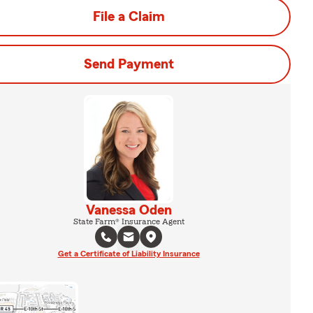
File a Claim
Send Payment
Vanessa Oden
State Farm® Insurance Agent
Get a Certificate of Liability Insurance