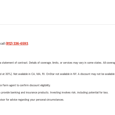
 call
(812) 336-6593
.
 a statement of contract. Details of coverage, limits, or services may vary in some states. All covera
t 30%). Not available in CA, MA, RI. OnStar not available in NY. A discount may not be available
e Farm agent to confirm discount eligibility.
rovide banking and insurance products. Investing involves risk, including potential for loss.
advisor for advice regarding your personal circumstances.