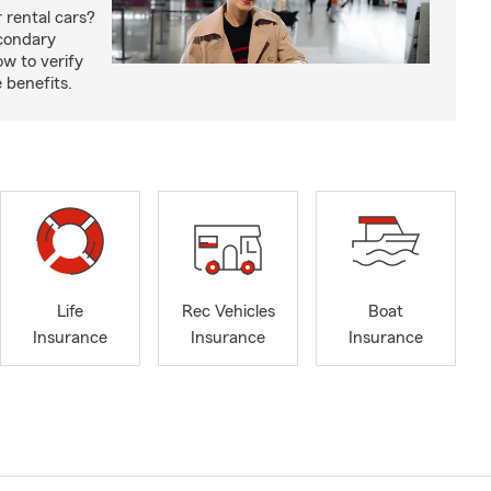
 rental cars?
econdary
w to verify
 benefits.
Life
Rec Vehicles
Boat
Insurance
Insurance
Insurance