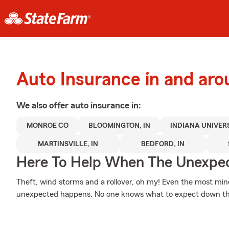
Auto Insurance in and ar
We also offer
auto
insurance in:
MONROE CO
BLOOMINGTON, IN
INDIANA UNIVER
MARTINSVILLE, IN
BEDFORD, IN
Here To Help When The Unexpec
Theft, wind storms and a rollover, oh my! Even the most mi
unexpected happens. No one knows what to expect down th